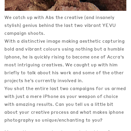
We catch up with Abs the creative (and insanely
stylish) genius behind the last two vibrant YEVU
campaign shoots.
With a distinctive image making aesthetic capturing
bold and vibrant colours using nothing but a humble
Iphone, he is quickly rising to become one of Accra's
most intriguing creatives. We caught up with him
briefly to talk about his work and some of the other
projects he’s currently involved in.
You shot the entire last two campaigns for us armed
with just a mere iPhone as your weapon of choice
with amazing results. Can you tell us a little bit
about your creative process and what makes iphone
photography so unique/enchanting to you?