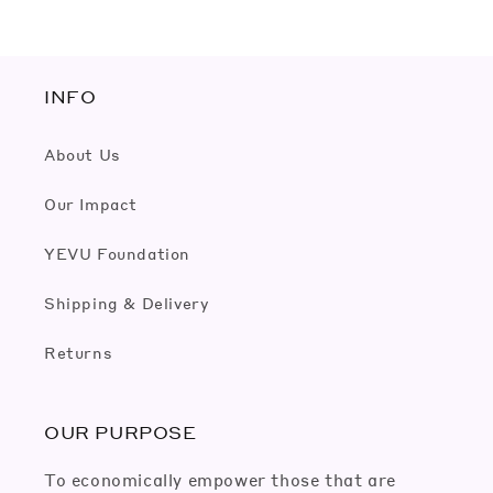
INFO
About Us
Our Impact
YEVU Foundation
Shipping & Delivery
Returns
OUR PURPOSE
To economically empower those that are