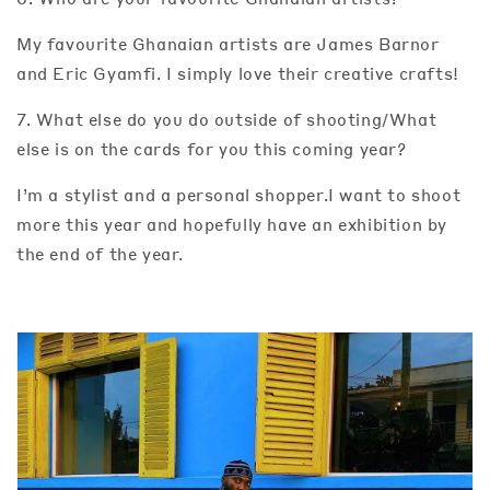
My favourite Ghanaian artists are James Barnor
and Eric Gyamfi. I simply love their creative crafts!
7. What else do you do outside of shooting/What
else is on the cards for you this coming year?
I’m a stylist and a personal shopper.I want to shoot
more this year and hopefully have an exhibition by
the end of the year.