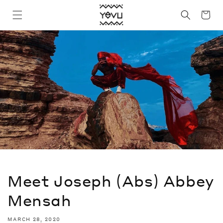
Skip to
Cart
content
Meet Joseph (Abs) Abbey
Mensah
MARCH 28, 2020