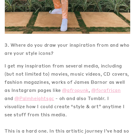
3. Where do you draw your inspiration from and who
are your style icons?
I get my inspiration from several media, including
(but not limited to) movies, music videos, CD covers,
fashion magazines, works of James Barnor as well
as Instagram pages like
@afropunk
,
@forafrican
and
@Palmheightsgc
- oh and also Tumblr. I
visualize how I could create “style & art” anytime I
see stuff from this media.
This is a hard one. In this artistic journey I’ve had so