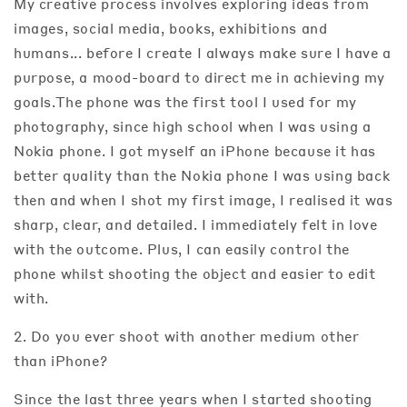
My creative process involves exploring ideas from
images, social media, books, exhibitions and
humans... before I create I always make sure I have a
purpose, a mood-board to direct me in achieving my
goals.The phone was the first tool I used for my
photography, since high school when I was using a
Nokia phone. I got myself an iPhone because it has
better quality than the Nokia phone I was using back
then and when I shot my first image, I realised it was
sharp, clear, and detailed. I immediately felt in love
with the outcome. Plus, I can easily control the
phone whilst shooting the object and easier to edit
with.
2. Do you ever shoot with another medium other
than iPhone?
Since the last three years when I started shooting