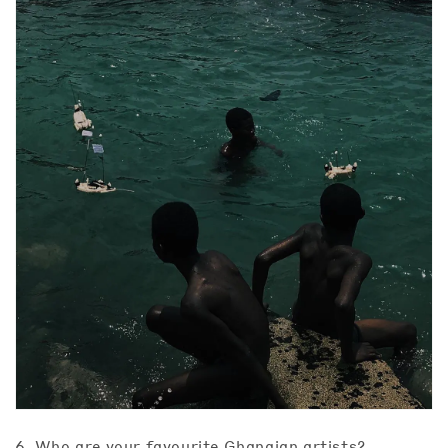
6. Who are your favourite Ghanaian artists?