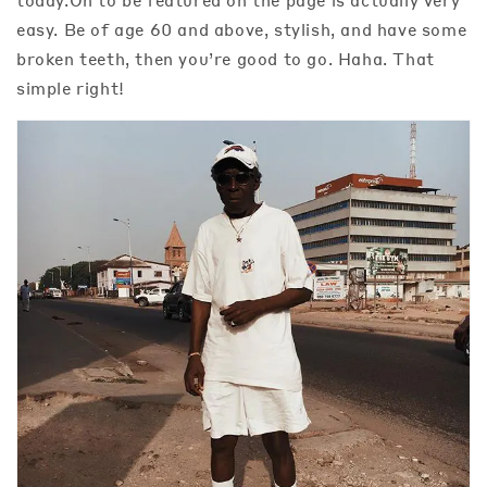
easy. Be of age 60 and above, stylish, and have some
broken teeth, then you’re good to go. Haha. That
simple right!