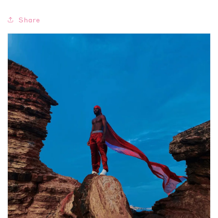
Share