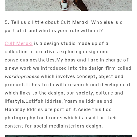
5. Tell us a little about Cult Meraki. Who else is a
part of it and what is your role within it?
Cult Meraki
is a design studio made up of a
collection of creatives exploring design and
conscious aesthetics.My boss and I are in charge of
a new work we introduced into the design firm called
workinprocess
which involves concept, object and
product. It has to do with research and development
which links to the design, our society, culture and
lifestyle.Latifah Iddriss, Yasmine Iddriss and
Hanardy Iddriss are part of it.Aside this I do
photography for brands which is used for their
content for social mediaInteriors design.