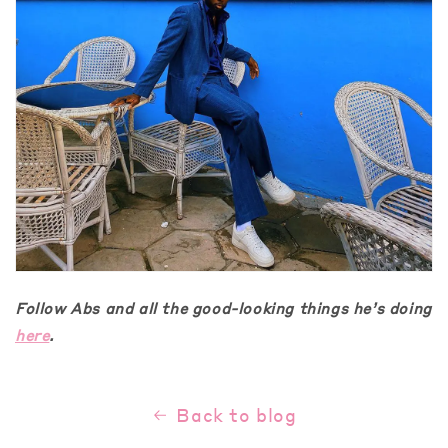
Follow Abs and all the good-looking things he’s doing
here
.
Back to blog