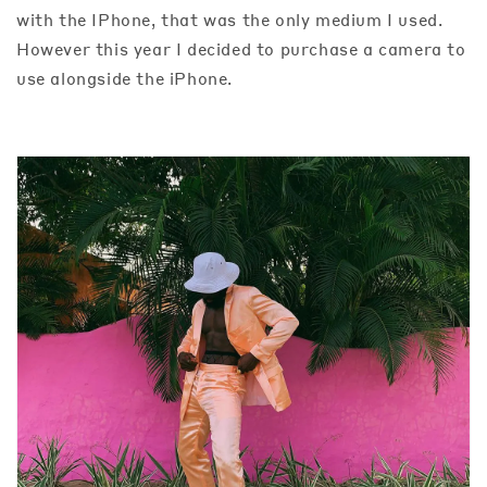
with the IPhone, that was the only medium I used.
However this year I decided to purchase a camera to
use alongside the iPhone.