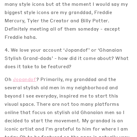
many style icons but at the moment I would say my
biggest style icons are my granddad, Freddie
Mercury, Tyler the Creator and Billy Potter.
Definitely meeting all of them someday - except
Freddie haha.
4. We love your account ‘Jopandof’ or ‘Ghanaian
Stylish Grand-dads’ - how did it come about? What
does it take to be featured?
Oh
Jopandof
? Primarily, my granddad and the
several stylish old men in my neighborhood and
beyond I see everyday, inspired me to start this
visual space. There are not too many platforms
online that focus on stylish old Ghanaian men so I
decided to start the movement. My grandad is an
iconic artist and I’m grateful to him for where I am
today.Oh to be featured on the page is actually very