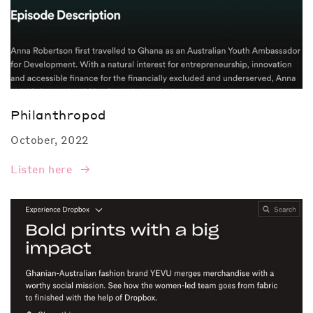
Philanthropod
October, 2022
Listen here