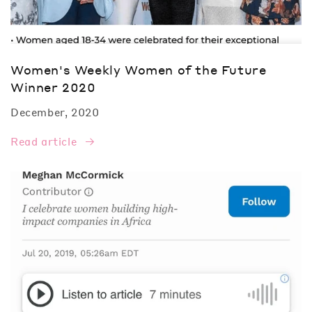
Women's Weekly Women of the Future
Winner 2020
December, 2020
Read article