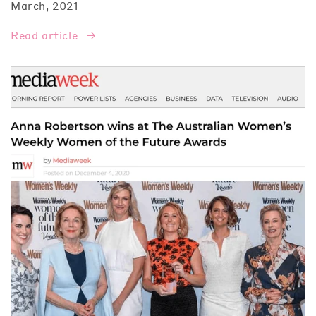
March, 2021
Read article