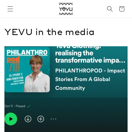
Skip to
Cart
content
YEVU in the media