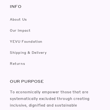
INFO
About Us
Our Impact
YEVU Foundation
Shipping & Delivery
Returns
OUR PURPOSE
To economically empower those that are
systematically excluded through creating
inclusive, dignified and sustainable