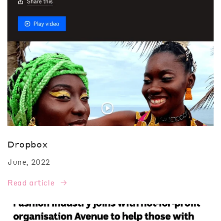
Dropbox
June, 2022
Read article