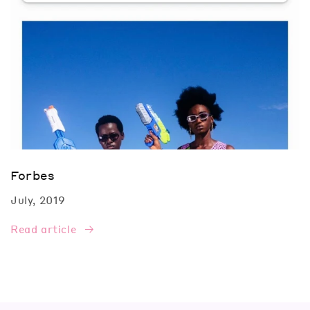
Forbes
July, 2019
Read article