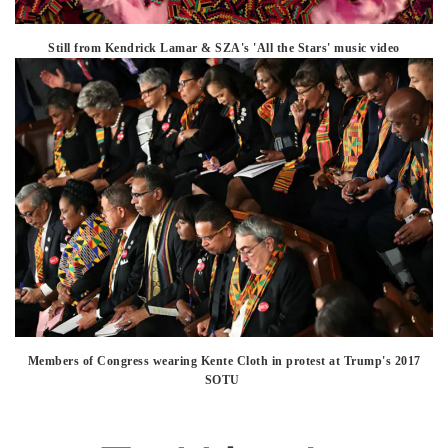
Still from Kendrick Lamar & SZA's 'All the Stars' music video
Members of Congress wearing Kente Cloth in protest at Trump's 2017
SOTU