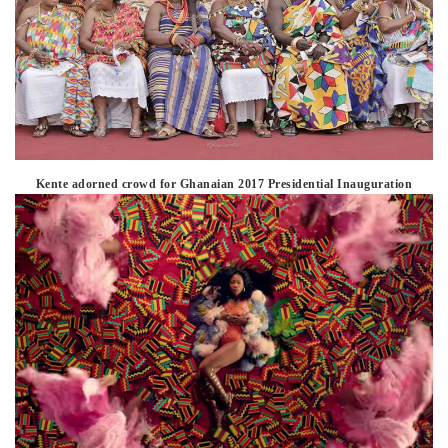
Kente adorned crowd for Ghanaian 2017 Presidential Inauguration