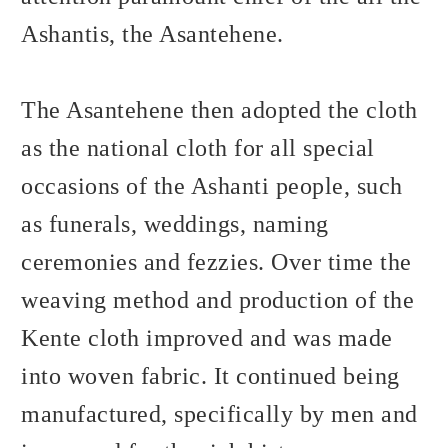
Ashantis, the Asantehene.
The Asantehene then adopted the cloth
as the national cloth for all special
occasions of the Ashanti people, such
as funerals, weddings, naming
ceremonies and fezzies. Over time the
weaving method and production of the
Kente cloth improved and was made
into woven fabric. It continued being
manufactured, specifically by men and