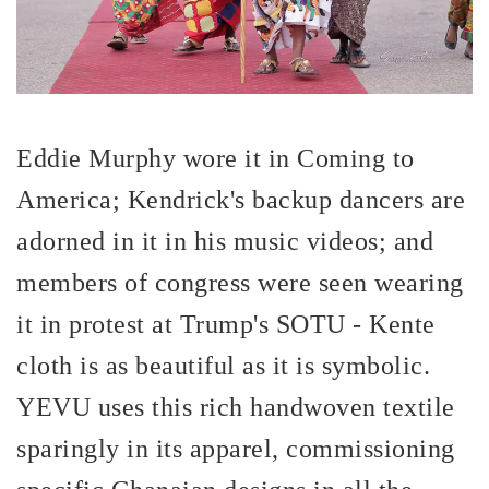
Eddie Murphy wore it in Coming to
America; Kendrick's backup dancers are
adorned in it in his music videos; and
members of congress were seen wearing
it in protest at Trump's SOTU - Kente
cloth is as beautiful as it is symbolic.
YEVU uses this rich handwoven textile
sparingly in its apparel, commissioning