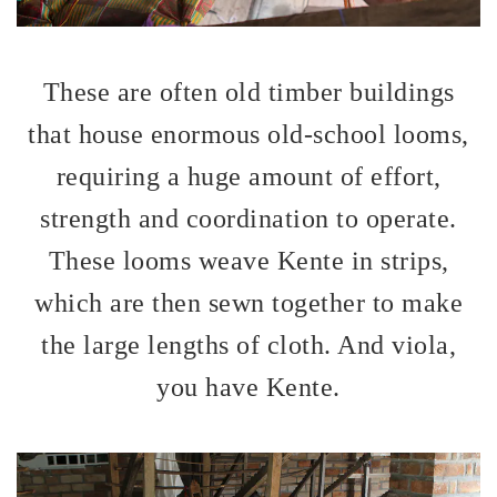
These are often old timber buildings
that house enormous old-school looms,
requiring a huge amount of effort,
strength and coordination to operate.
These looms weave Kente in strips,
which are then sewn together to make
the large lengths of cloth. And viola,
you have Kente.