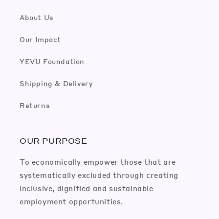
About Us
Our Impact
YEVU Foundation
Shipping & Delivery
Returns
OUR PURPOSE
To economically empower those that are
systematically excluded through creating
inclusive, dignified and sustainable
employment opportunities.