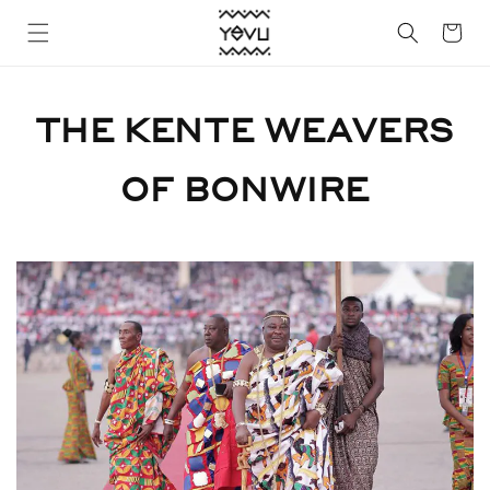
Skip to
Cart
content
THE KENTE WEAVERS
OF BONWIRE