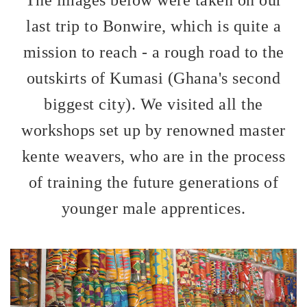
last trip to Bonwire, which is quite a
mission to reach - a rough road to the
outskirts of Kumasi (Ghana's second
biggest city). We visited all the
workshops set up by renowned master
kente weavers, who are in the process
of training the future generations of
younger male apprentices.