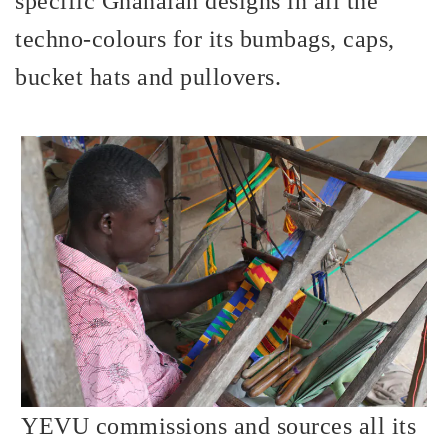
specific Ghanaian designs in all the
techno-colours for its bumbags, caps,
bucket hats and pullovers.
YEVU commissions and sources all its