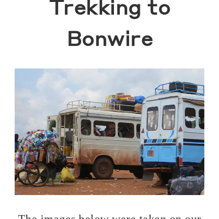
Trekking to
Bonwire
The images below were taken on our