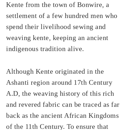
Kente from the town of Bonwire, a
settlement of a few hundred men who
spend their livelihood sewing and
weaving kente, keeping an ancient
indigenous tradition alive.
Although Kente originated in the
Ashanti region around 17th Century
A.D, the weaving history of this rich
and revered fabric can be traced as far
back as the ancient African Kingdoms
of the 11th Century. To ensure that