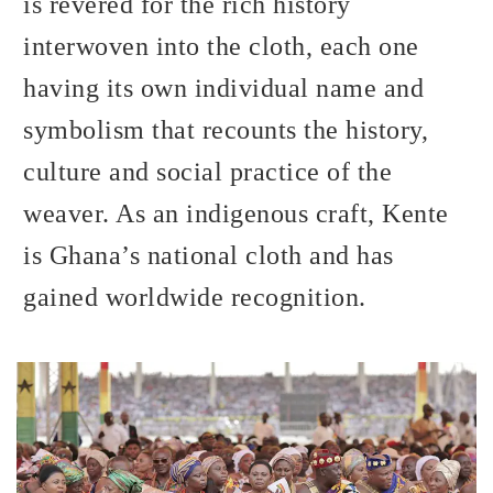
is revered for the rich history
interwoven into the cloth, each one
having its own individual name and
symbolism that recounts the history,
culture and social practice of the
weaver. As an indigenous craft, Kente
is Ghana’s national cloth and has
gained worldwide recognition.