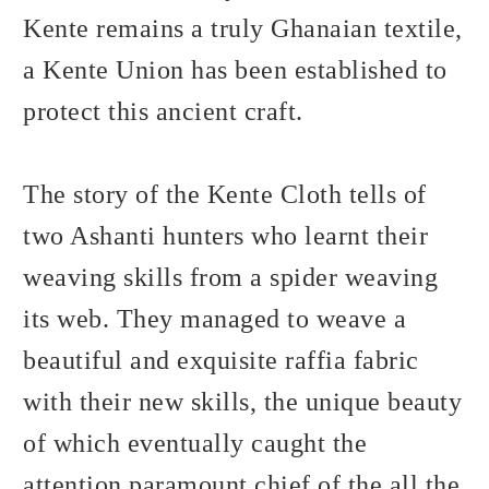
Kente remains a truly Ghanaian textile,
a Kente Union has been established to
protect this ancient craft.
The story of the Kente Cloth tells of
two Ashanti hunters who learnt their
weaving skills from a spider weaving
its web. They managed to weave a
beautiful and exquisite raffia fabric
with their new skills, the unique beauty
of which eventually caught the
attention paramount chief of the all the