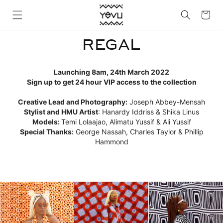
Skip to
Cart
content
REGAL
Launching 8am, 24th March 2022
Sign up to get 24 hour VIP access to the collection
Creative Lead and Photography:
Joseph Abbey-Mensah
Stylist and HMU Artist
: Hanardy Iddriss & Shika Linus
Models:
Temi Lolaajao, Alimatu Yussif & Ali Yussif
Special Thanks:
George Nassah,
Charles Taylor
& Phillip
Hammond