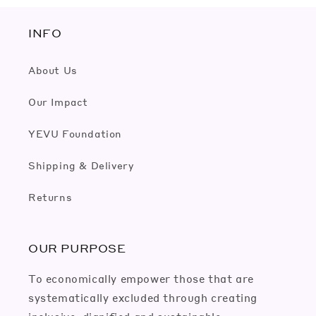
INFO
About Us
Our Impact
YEVU Foundation
Shipping & Delivery
Returns
OUR PURPOSE
To economically empower those that are
systematically excluded through creating