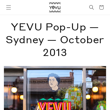
Skip to
Cart
content
YEVU Pop-Up —
Sydney — October
2013