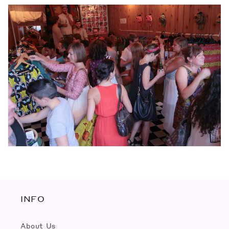
INFO
About Us