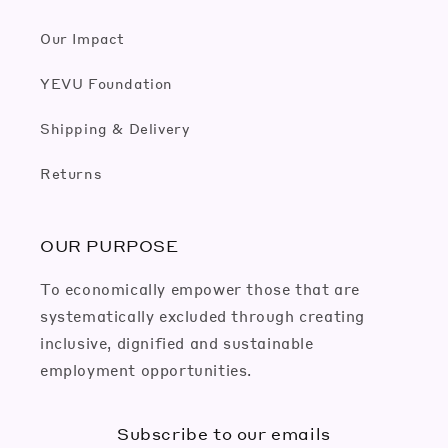
Our Impact
YEVU Foundation
Shipping & Delivery
Returns
OUR PURPOSE
To economically empower those that are
systematically excluded through creating
inclusive, dignified and sustainable
employment opportunities.
Subscribe to our emails