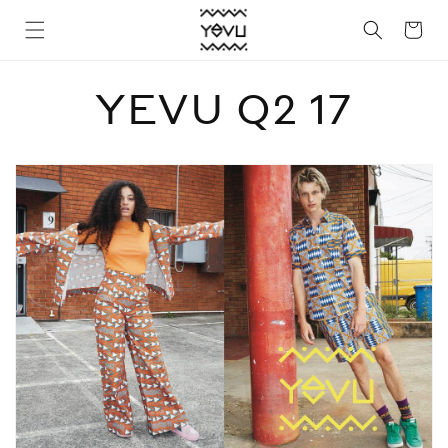
Skip to
Cart
content
YEVU Q2 17