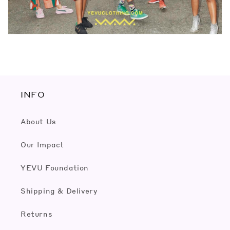
INFO
About Us
Our Impact
YEVU Foundation
Shipping & Delivery
Returns