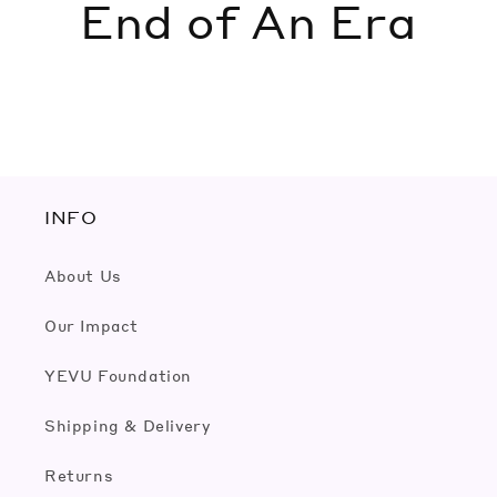
End of An Era
INFO
About Us
Our Impact
YEVU Foundation
Shipping & Delivery
Returns