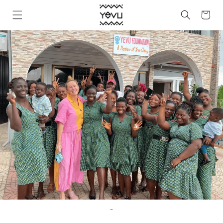
Skip to
Cart
content