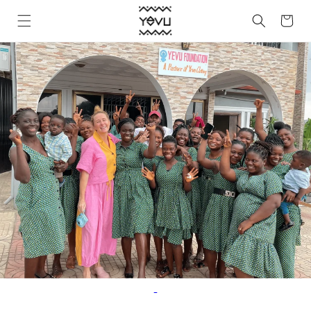
Skip to
Cart
content