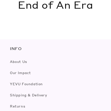
End of An Era
INFO
About Us
Our Impact
YEVU Foundation
Shipping & Delivery
Returns