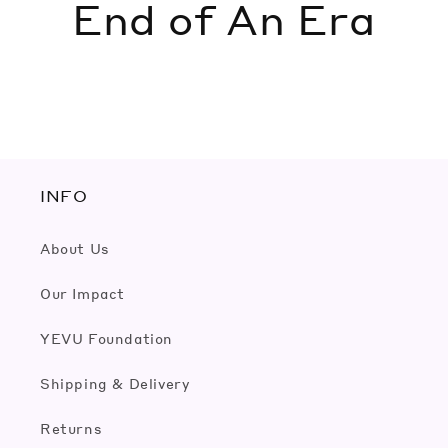
End of An Era
INFO
About Us
Our Impact
YEVU Foundation
Shipping & Delivery
Returns