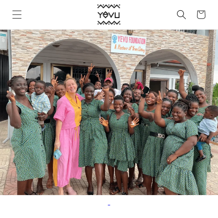
Skip to
Cart
content