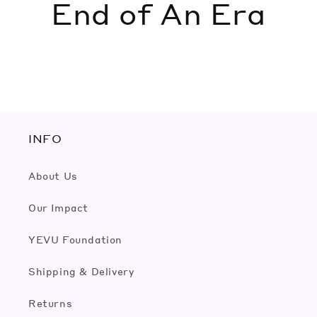
End of An Era
INFO
About Us
Our Impact
YEVU Foundation
Shipping & Delivery
Returns