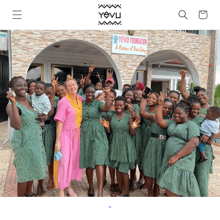
Skip to
Cart
content